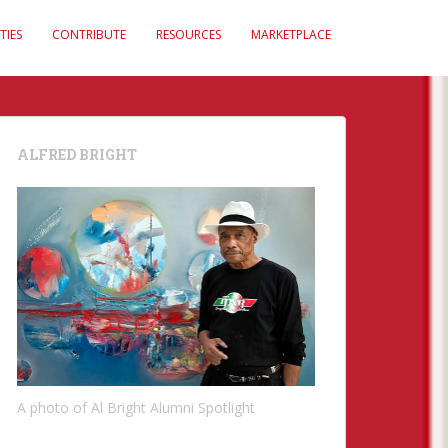
TIES
CONTRIBUTE
RESOURCES
MARKETPLACE
ALFRED BRIGHT
A photo of Al Bright Alumni Spotlight