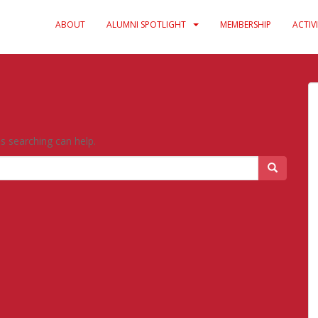
ABOUT
ALUMNI SPOTLIGHT
MEMBERSHIP
ACTIVI
ps searching can help.